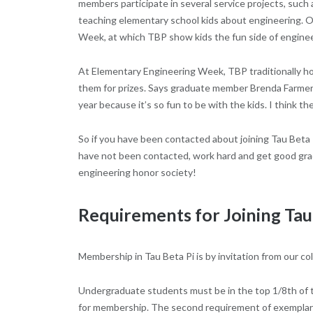
members participate in several service projects, such 
teaching elementary school kids about engineering. On
Week, at which TBP show kids the fun side of enginee
At Elementary Engineering Week, TBP traditionally host
them for prizes. Says graduate member Brenda Farmer, “
year because it’s so fun to be with the kids. I think they
So if you have been contacted about joining Tau Beta
have not been contacted, work hard and get good grade
engineering honor society!
Requirements for Joining Tau
Membership in Tau Beta Pi is by invitation from our co
Undergraduate students must be in the top 1/8th of the 
for membership. The second requirement of exemplary