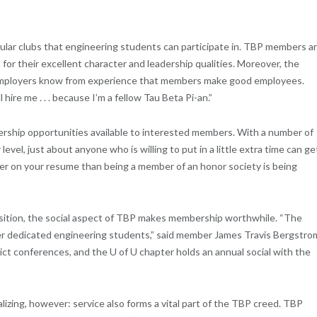
ular clubs that engineering students can participate in. TBP members a
 for their excellent character and leadership qualities. Moreover, the
o employers know from experience that members make good employees.
ire me . . . because I’m a fellow Tau Beta Pi-an.”
dership opportunities available to interested members. With a number of
level, just about anyone who is willing to put in a little extra time can ge
tter on your resume than being a member of an honor society is being
position, the social aspect of TBP makes membership worthwhile. “The
er dedicated engineering students,” said member James Travis Bergstro
ict conferences, and the U of U chapter holds an annual social with the
izing, however: service also forms a vital part of the TBP creed. TBP