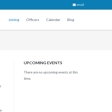
email
Joining
Officers
Calendar
Blog
UPCOMING EVENTS
There are no upcoming events at this
time.
o
e-