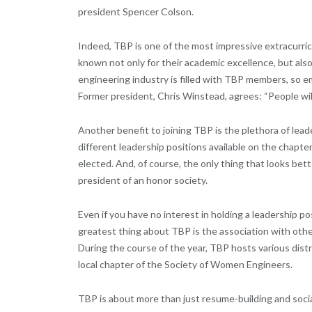
president Spencer Colson.
Indeed, TBP is one of the most impressive extracurric
known not only for their academic excellence, but also
engineering industry is filled with TBP members, s
Former president, Chris Winstead, agrees: “People will h
Another benefit to joining TBP is the plethora of lea
different leadership positions available on the chapter 
elected. And, of course, the only thing that looks be
president of an honor society.
Even if you have no interest in holding a leadership 
greatest thing about TBP is the association with oth
During the course of the year, TBP hosts various distr
local chapter of the Society of Women Engineers.
TBP is about more than just resume-building and social