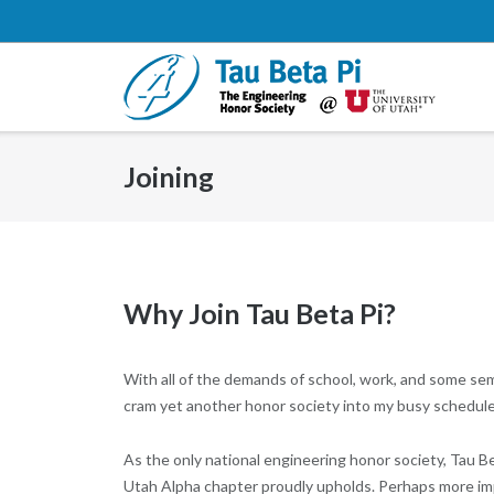
Skip
to
content
Joining
Why Join Tau Beta Pi?
With all of the demands of school, work, and some sem
cram yet another honor society into my busy schedule?
As the only national engineering honor society, Tau Bet
Utah Alpha chapter proudly upholds. Perhaps more impo