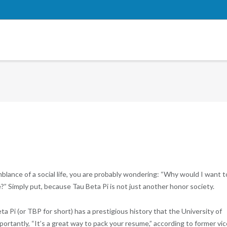
blance of a social life, you are probably wondering: “Why would I want t
” Simply put, because Tau Beta Pi is not just another honor society.
a Pi (or TBP for short) has a prestigious history that the University of
rtantly, “It’s a great way to pack your resume,” according to former vic