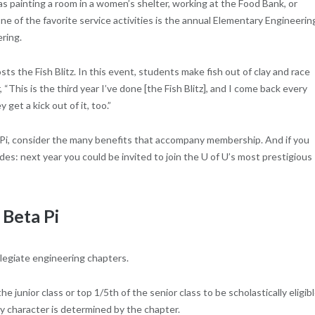
as painting a room in a women’s shelter, working at the Food Bank, or
e of the favorite service activities is the annual Elementary Engineerin
ring.
s the Fish Blitz. In this event, students make fish out of clay and race
This is the third year I’ve done [the Fish Blitz], and I come back every
 get a kick out of it, too.”
 Pi, consider the many benefits that accompany membership. And if you
s: next year you could be invited to join the U of U’s most prestigious
 Beta Pi
llegiate engineering chapters.
junior class or top 1/5th of the senior class to be scholastically eligib
 character is determined by the chapter.